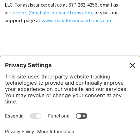
LLC. For assistance: call us at 877-262-4256, email us
at
support@mahalotoursandtrans.com
, or visit our
support page at
www.mahalotoursandtrans.com
.
Mahalo Tours & Transportation
PO Box 6302
Kahalui, HI 96733
1-877-2-MAHALO
PUC 4865-C
Privacy Settings