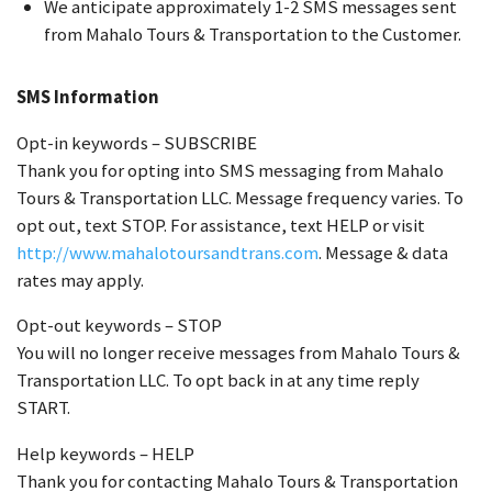
We anticipate approximately 1-2 SMS messages sent
from Mahalo Tours & Transportation to the Customer.
SMS Information
Opt-in keywords – SUBSCRIBE
Thank you for opting into SMS messaging from Mahalo
Tours & Transportation LLC. Message frequency varies. To
opt out, text STOP. For assistance, text HELP or visit
http://www.mahalotoursandtrans.com
. Message & data
rates may apply.
Opt-out keywords – STOP
You will no longer receive messages from Mahalo Tours &
Transportation LLC. To opt back in at any time reply
START.
Help keywords – HELP
Thank you for contacting Mahalo Tours & Transportation