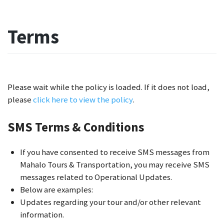
Terms
Please wait while the policy is loaded. If it does not load,
please
click here to view the policy
.
SMS Terms & Conditions
If you have consented to receive SMS messages from
Mahalo Tours & Transportation, you may receive SMS
messages related to Operational Updates.
Below are examples:
Updates regarding your tour and/or other relevant
information.