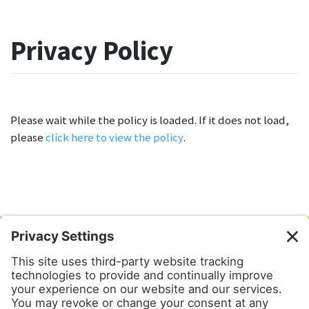
Privacy Policy
Please wait while the policy is loaded. If it does not load,
please
click here to view the policy
.
Mahalo Tours & Transportation
PO Box 6302
Kahalui, HI 96733